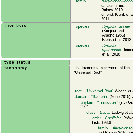
family
Alicyclobacillacea
da Costa and
Rainey 2010
emend. Klenk et a
2011
members
species
Kyrpidia tusciae
(Bonjour and
Aragno 1985)
Klenk et al. 2012
species
Kyrpidia
spormannii
Reine
et al. 2018
type status
taxonomy
The taxonomic placement of this g
Universal Root
.
root
Universal Root
Woese et a
domain
Bacteria
(None 2015) W
phylum
Firmicutes
(sic) Gi
2021
class
Bacilli
Ludwig et al
order
Bacillales
Prévo
Lists 1980)
family
Alicyclobac
and Rainey 2010 eme