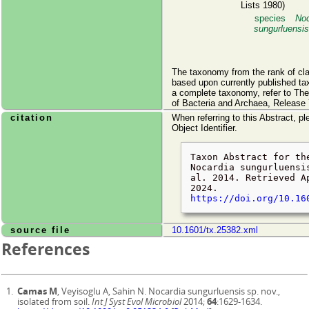
Lists 1980)
species
Noc
sungurluensis
The taxonomy from the rank of cl
based upon currently published ta
a complete taxonomy, refer to Th
of Bacteria and Archaea, Release 
citation
When referring to this Abstract, pl
Object Identifier.
Taxon Abstract for th
Nocardia sungurluensi
al. 2014. Retrieved
A
2024
.
https://doi.org/10.16
source file
10.1601/tx.25382.xml
References
Camas M
, Veyisoglu A, Sahin N. Nocardia sungurluensis sp. nov.,
isolated from soil.
Int J Syst Evol Microbiol
2014;
64
:1629-1634.