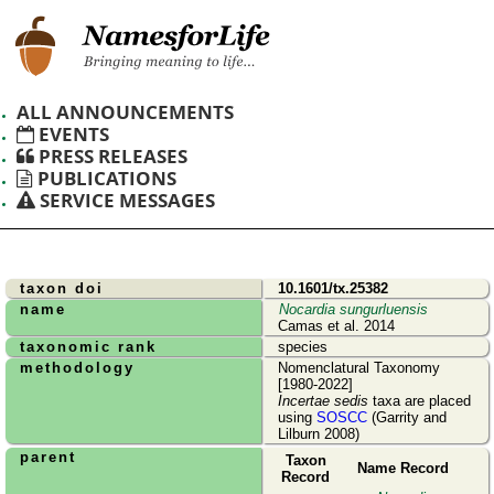
ALL ANNOUNCEMENTS
EVENTS
PRESS RELEASES
PUBLICATIONS
SERVICE MESSAGES
taxon doi
10.1601/tx.25382
name
Nocardia sungurluensis
Camas et al. 2014
taxonomic rank
species
methodology
Nomenclatural Taxonomy
[1980-2022]
Incertae sedis
taxa are placed
using
SOSCC
(Garrity and
Lilburn 2008)
parent
Taxon
Name Record
Record