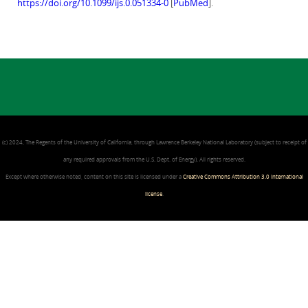
https://doi.org/10.1099/ijs.0.051334-0
[
PubMed
].
(c) 2024, The Regents of the University of California, through Lawrence Berkeley National Laboratory (subject to receipt of
any required approvals from the U.S. Dept. of Energy). All rights reserved.
Except where otherwise noted, content on this site is licensed under a
Creative Commons Attribution 3.0 International
license
.