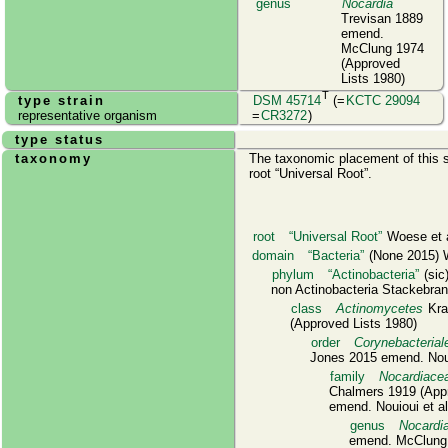
genus
Nocardia
Trevisan 1889
emend.
McClung 1974
(Approved
Lists 1980)
T
type strain
DSM 45714
(=
KCTC 29094
representative organism
=
CR3272
)
type status
taxonomy
The taxonomic placement of this s
root
Universal Root
.
root
Universal Root
Woese et a
domain
Bacteria
(None 2015) W
phylum
Actinobacteria
(sic
non Actinobacteria Stackebrand
class
Actinomycetes
Kras
(Approved Lists 1980)
order
Corynebacterial
Jones 2015 emend. Noui
family
Nocardiace
Chalmers 1919 (Appr
emend. Nouioui et a
genus
Nocardi
emend. McClung