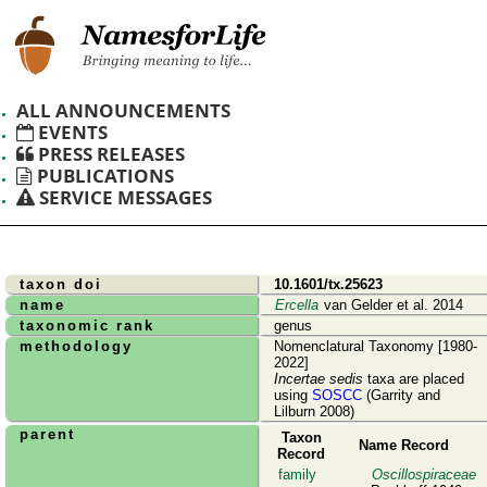
ALL ANNOUNCEMENTS
EVENTS
PRESS RELEASES
PUBLICATIONS
SERVICE MESSAGES
taxon doi
10.1601/tx.25623
name
Ercella
van Gelder et al. 2014
taxonomic rank
genus
methodology
Nomenclatural Taxonomy [1980-
2022]
Incertae sedis
taxa are placed
using
SOSCC
(Garrity and
Lilburn 2008)
parent
Taxon
Name Record
Record
family
Oscillospiraceae