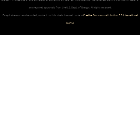
any required approvals from the U.S. Dept. of Energy). All rights reserved.
Except where otherwise noted, content on this site is licensed under a
Creative Commons Attribution 3.0 International
license
.