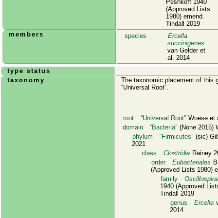
Peshkoff 1940
(Approved Lists
1980) emend.
Tindall 2019
members
species
Ercella
succinigenes
van Gelder et
al. 2014
type status
taxonomy
The taxonomic placement of this g
Universal Root
.
root
Universal Root
Woese et a
domain
Bacteria
(None 2015) W
phylum
Firmicutes
(sic) Gi
2021
class
Clostridia
Rainey 2
order
Eubacteriales
Bu
(Approved Lists 1980) 
family
Oscillospir
1940 (Approved List
Tindall 2019
genus
Ercella
v
2014