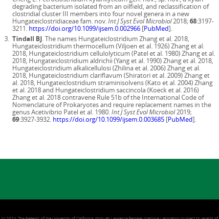
degrading bacterium isolated from an oilfield, and reclassification of
clostridial cluster III members into four novel genera in a new
Hungateiclostridiaceae fam. nov.
Int J Syst Evol Microbiol
2018;
68
:3197-
3211.
https://doi.org/10.1099/ijsem.0.002966
[
PubMed
].
Tindall BJ
. The names Hungateiclostridium Zhang et al. 2018,
Hungateiclostridium thermocellum (Viljoen et al. 1926) Zhang et al.
2018, Hungateiclostridium cellulolyticum (Patel et al. 1980) Zhang et al.
2018, Hungateiclostridium aldrichii (Yang et al. 1990) Zhang et al. 2018,
Hungateiclostridium alkalicellulosi (Zhilina et al. 2006) Zhang et al.
2018, Hungateiclostridium clariflavum (Shiratori et al. 2009) Zhang et
al. 2018, Hungateiclostridium straminisolvens (Kato et al. 2004) Zhang
et al. 2018 and Hungateiclostridium saccincola (Koeck et al. 2016)
Zhang et al. 2018 contravene Rule 51b of the International Code of
Nomenclature of Prokaryotes and require replacement names in the
genus Acetivibrio Patel et al. 1980.
Int J Syst Evol Microbiol
2019;
69
:3927-3932.
https://doi.org/10.1099/ijsem.0.003685
[
PubMed
].
(c) 2024, The Regents of the University of California, through Lawrence Berkeley National Laboratory (subject to receipt of