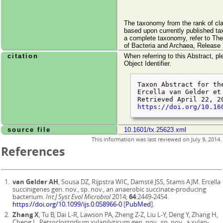
The taxonomy from the rank of cl
based upon currently published ta
a complete taxonomy, refer to Th
of Bacteria and Archaea, Release 
citation
When referring to this Abstract, pl
Object Identifier.
Taxon Abstract for th
Ercella van Gelder et
Retrieved
April 22, 2
https://doi.org/10.16
source file
10.1601/tx.25623.xml
This information was last reviewed on
July 9, 2014
.
References
van Gelder AH
, Sousa DZ, Rijpstra WIC, Damsté JSS, Stams AJM. Ercella
succinigenes gen. nov., sp. nov., an anaerobic succinate-producing
bacterium.
Int J Syst Evol Microbiol
2014;
64
:2449-2454.
https://doi.org/10.1099/ijs.0.058966-0
[
PubMed
].
Zhang X
, Tu B, Dai L-R, Lawson PA, Zheng Z-Z, Liu L-Y, Deng Y, Zhang H,
Cheng L. Petroclostridium xylanilyticum gen. nov., sp. nov., a xylan-