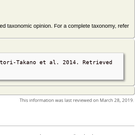
hed taxonomic opinion. For a complete taxonomy, refer
tori-Takano et al. 2014. Retrieved
This information was last reviewed on
March 28, 2019
.