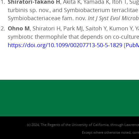
Shiratori-Takano H
, Akita K, Yamada K, Itoh T, 
turbinis sp. nov., and Symbiobacterium terraclita
Symbiobacteriaceae fam. nov.
Int J Syst Evol Microb
Ohno M
, Shiratori H, Park MJ, Saitoh Y, Kumon Y
symbiotic thermophile that depends on co-culture 
https://doi.org/10.1099/00207713-50-5-1829
[
Pub
(c) 2024, The Regents of the University of California, through Lawrence
Except where otherwise noted, conte