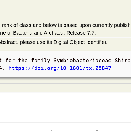
rank of class and below is based upon currently publis
ne of Bacteria and Archaea, Release 7.7.
bstract, please use its Digital Object Identifier.
t for the family Symbiobacteriaceae Shira
4
.
https://doi.org/10.1601/tx.25847
.