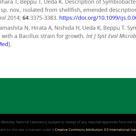
Sugihara T, Beppu T, Ueda K. Description of Symbiobac
e sp. nov., isolated from shellfish, emended descript
iol
2014;
64
:3375-3383.
https://doi.org/10.1099/ijs.0.
, Yamashita N, Hirata A, Nishida H, Ueda K, Beppu T. S
with a Bacillus strain for growth.
Int J Syst Evol Microb
Med
].
 Berkeley National Laboratory (subject to receipt of any required approvals from the U.S
nt on this site is licensed under a
Creative Commons Attribution 3.0 International lic