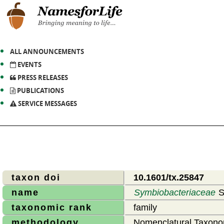
ALL ANNOUNCEMENTS
EVENTS
PRESS RELEASES
PUBLICATIONS
SERVICE MESSAGES
taxon doi
10.1601/tx.25847
name
Symbiobacteriaceae
S
taxonomic rank
family
methodology
Nomenclatural Taxono