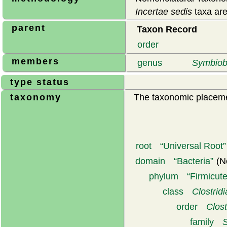
Incertae sedis
taxa are
parent
Taxon Record
order
members
genus
Symbiob
type status
taxonomy
The taxonomic placemen
root
Universal Root
domain
Bacteria
(N
phylum
Firmicut
class
Clostridi
order
Clost
family