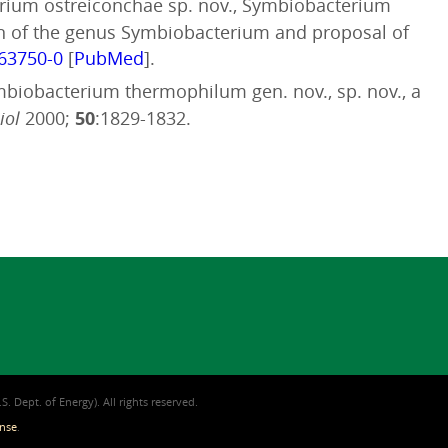
terium ostreiconchae sp. nov., Symbiobacterium
ion of the genus Symbiobacterium and proposal of
063750-0
[
PubMed
].
ymbiobacterium thermophilum gen. nov., sp. nov., a
iol
2000;
50
:1829-1832.
. Dept. of Energy). All rights reserved.
ense
.