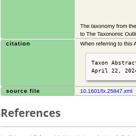
The taxonomy from the 
to The Taxonomic Outli
citation
When referring to this A
Taxon Abstrac
April 22, 202
source file
10.1601/tx.25847.xml
References