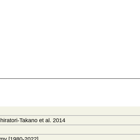
hiratori-Takano et al. 2014
my [1980-2022]