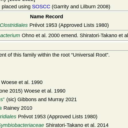
 placed using
SOSCC
(Garrity and Lilburn 2008)
Name Record
Clostridiales
Prévot 1953 (Approved Lists 1980)
acterium
Ohno et al. 2000 emend. Shiratori-Takano et a
t of this family within the root
Universal Root
.
Woese et al. 1990
one 2015) Woese et al. 1990
es
(sic) Gibbons and Murray 2021
a
Rainey 2010
ridiales
Prévot 1953 (Approved Lists 1980)
Symbiobacteriaceae
Shiratori-Takano et al. 2014