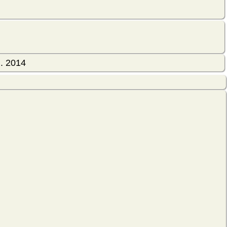
l. 2014