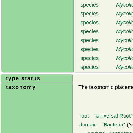
species
Mycolic
species
Mycolic
species
Mycoli
species
Mycoli
species
Mycoli
species
Mycoli
species
Mycolic
species
Mycoli
type status
taxonomy
The taxonomic placemen
root
Universal Root
domain
Bacteria
(N