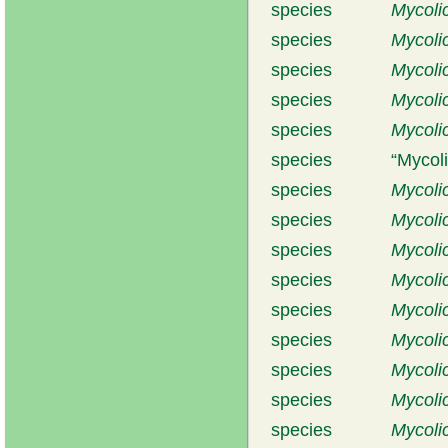
species
Mycolic
species
Mycoli
species
Mycoli
species
Mycoli
species
Mycoli
species
Mycoli
species
Mycoli
species
Mycolic
species
Mycolic
species
Mycolic
species
Mycoli
species
Mycoli
species
Mycoli
species
Mycoli
species
Mycoli