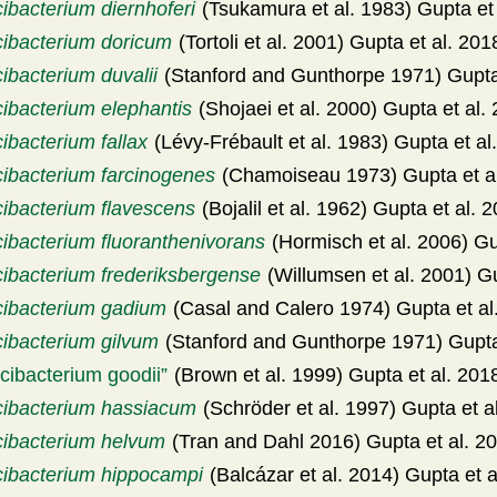
ibacterium diernhoferi
(Tsukamura et al. 1983) Gupta et
cibacterium doricum
(Tortoli et al. 2001) Gupta et al. 201
ibacterium duvalii
(Stanford and Gunthorpe 1971) Gupta 
cibacterium elephantis
(Shojaei et al. 2000) Gupta et al.
ibacterium fallax
(Lévy-Frébault et al. 1983) Gupta et al
cibacterium farcinogenes
(Chamoiseau 1973) Gupta et a
cibacterium flavescens
(Bojalil et al. 1962) Gupta et al. 
cibacterium fluoranthenivorans
(Hormisch et al. 2006) Gu
cibacterium frederiksbergense
(Willumsen et al. 2001) Gu
cibacterium gadium
(Casal and Calero 1974) Gupta et al
cibacterium gilvum
(Stanford and Gunthorpe 1971) Gupta
cibacterium goodii
(Brown et al. 1999) Gupta et al. 201
cibacterium hassiacum
(Schröder et al. 1997) Gupta et a
cibacterium helvum
(Tran and Dahl 2016) Gupta et al. 2
cibacterium hippocampi
(Balcázar et al. 2014) Gupta et a