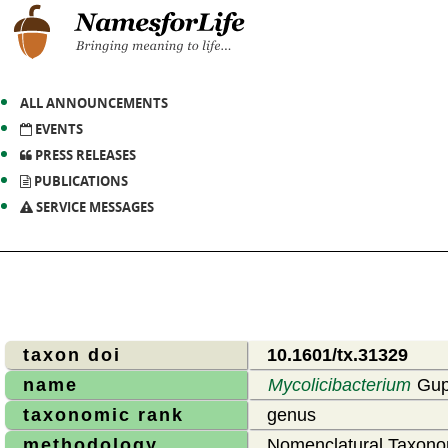
ALL ANNOUNCEMENTS
EVENTS
PRESS RELEASES
PUBLICATIONS
SERVICE MESSAGES
taxon doi
10.1601/tx.31329
name
Mycolicibacterium
Gupt
taxonomic rank
genus
methodology
Nomenclatural Taxono