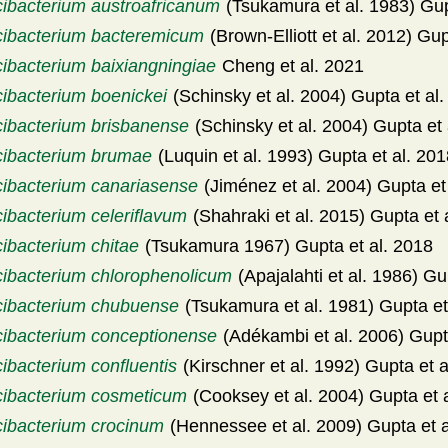
cibacterium austroafricanum
(Tsukamura et al. 1983) Gup
cibacterium bacteremicum
(Brown-Elliott et al. 2012) Gup
cibacterium baixiangningiae
Cheng et al. 2021
cibacterium boenickei
(Schinsky et al. 2004) Gupta et al
cibacterium brisbanense
(Schinsky et al. 2004) Gupta et 
cibacterium brumae
(Luquin et al. 1993) Gupta et al. 20
cibacterium canariasense
(Jiménez et al. 2004) Gupta et
ibacterium celeriflavum
(Shahraki et al. 2015) Gupta et 
cibacterium chitae
(Tsukamura 1967) Gupta et al. 2018
cibacterium chlorophenolicum
(Apajalahti et al. 1986) Gu
cibacterium chubuense
(Tsukamura et al. 1981) Gupta et
cibacterium conceptionense
(Adékambi et al. 2006) Gupt
ibacterium confluentis
(Kirschner et al. 1992) Gupta et a
cibacterium cosmeticum
(Cooksey et al. 2004) Gupta et 
cibacterium crocinum
(Hennessee et al. 2009) Gupta et a