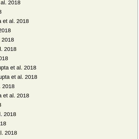
 al. 2018
8
et al. 2018
 2018
. 2018
l. 2018
2018
pta et al. 2018
pta et al. 2018
. 2018
 et al. 2018
8
l. 2018
018
l. 2018