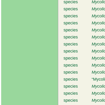
species
Mycolic
species
Mycoli
species
Mycolic
species
Mycoli
species
Mycolic
species
Mycoli
species
Mycoli
species
Mycoli
species
Mycoli
species
Mycoli
species
Mycoli
species
Mycoli
species
Mycoli
species
Mycoli
species
Mycoli