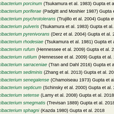
cibacterium porcinum
(Tsukamura et al. 1983) Gupta et a
ibacterium poriferae
(Padgitt and Moshier 1987) Gupta e
cibacterium psychrotolerans
(Trujillo et al. 2004) Gupta e
ibacterium pulveris
(Tsukamura et al. 1983) Gupta et al
cibacterium pyrenivorans
(Derz et al. 2004) Gupta et al.
cibacterium rhodesiae
(Tsukamura et al. 1981) Gupta et 
cibacterium rufum
(Hennessee et al. 2009) Gupta et al. 
ibacterium rutilum
(Hennessee et al. 2009) Gupta et al.
cibacterium sarraceniae
(Tran and Dahl 2016) Gupta et a
cibacterium sediminis
(Zhang et al. 2013) Gupta et al. 2
cibacterium senegalense
(Chamoiseau 1973) Gupta et al
cibacterium septicum
(Schinsky et al. 2000) Gupta et al.
cibacterium setense
(Lamy et al. 2008) Gupta et al. 2018
cibacterium smegmatis
(Trevisan 1889) Gupta et al. 201
cibacterium sphagni
(Kazda 1980) Gupta et al. 2018