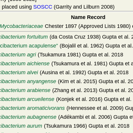
 placed using
SOSCC
(Garrity and Lilburn 2008)
Name Record
Mycobacteriaceae
Chester 1897 (Approved Lists 1980) 
ibacterium fortuitum
(da Costa Cruz 1938) Gupta et al.
icibacterium acapulense
(Bojalil et al. 1962) Gupta et al
ibacterium agri
(Tsukamura 1981) Gupta et al. 2018
cibacterium aichiense
(Tsukamura et al. 1981) Gupta et a
ibacterium alvei
(Ausina et al. 1992) Gupta et al. 2018
cibacterium anyangense
(Kim et al. 2015) Gupta et al. 2
cibacterium arabiense
(Zhang et al. 2013) Gupta et al. 2
cibacterium arcueilense
(Konjek et al. 2016) Gupta et al.
cibacterium aromaticivorans
(Hennessee et al. 2009) Gup
cibacterium aubagnense
(Adékambi et al. 2006) Gupta et
cibacterium aurum
(Tsukamura 1966) Gupta et al. 2018