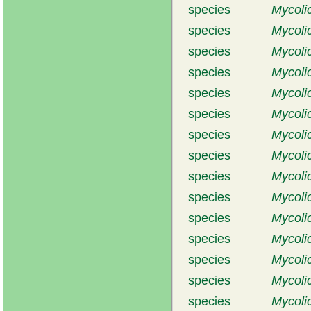
species
Mycoli
species
Mycolic
species
Mycoli
species
Mycolic
species
Mycoli
species
Mycoli
species
Mycoli
species
Mycolic
species
Mycoli
species
Mycoli
species
Mycoli
species
Mycoli
species
Mycoli
species
Mycoli
species
Mycoli