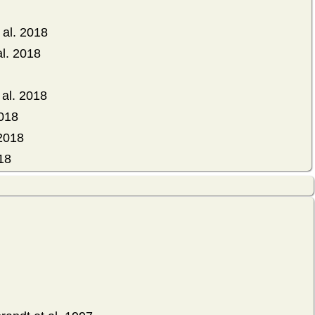
al. 2018
al. 2018
al. 2018
2018
 2018
18