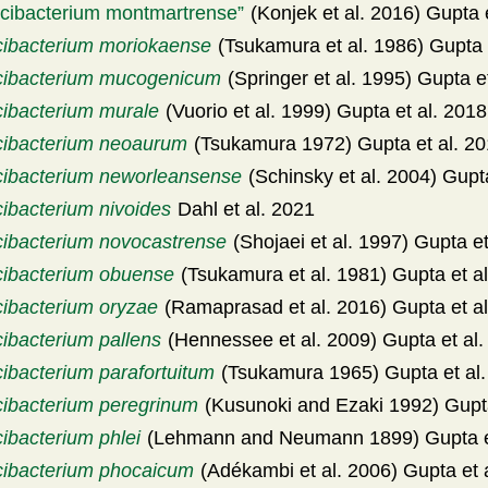
icibacterium montmartrense
(Konjek et al. 2016) Gupta 
cibacterium moriokaense
(Tsukamura et al. 1986) Gupta 
cibacterium mucogenicum
(Springer et al. 1995) Gupta e
cibacterium murale
(Vuorio et al. 1999) Gupta et al. 2018
cibacterium neoaurum
(Tsukamura 1972) Gupta et al. 2
cibacterium neworleansense
(Schinsky et al. 2004) Gupta
cibacterium nivoides
Dahl et al. 2021
cibacterium novocastrense
(Shojaei et al. 1997) Gupta et
cibacterium obuense
(Tsukamura et al. 1981) Gupta et a
cibacterium oryzae
(Ramaprasad et al. 2016) Gupta et al
cibacterium pallens
(Hennessee et al. 2009) Gupta et al.
cibacterium parafortuitum
(Tsukamura 1965) Gupta et al.
cibacterium peregrinum
(Kusunoki and Ezaki 1992) Gupta
ibacterium phlei
(Lehmann and Neumann 1899) Gupta et
cibacterium phocaicum
(Adékambi et al. 2006) Gupta et 