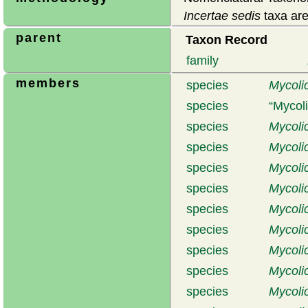
Incertae sedis
taxa are
parent
Taxon Record
family
members
species
Mycolic
species
Mycol
species
Mycolic
species
Mycoli
species
Mycolic
species
Mycoli
species
Mycoli
species
Mycoli
species
Mycoli
species
Mycoli
species
Mycoli