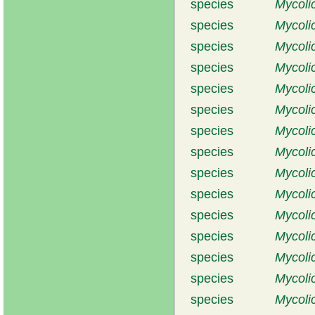
species
Mycoli
species
Mycoli
species
Mycoli
species
Mycoli
species
Mycoli
species
Mycoli
species
Mycoli
species
Mycolic
species
Mycoli
species
Mycoli
species
Mycoli
species
Mycoli
species
Mycolic
species
Mycoli
species
Mycoli