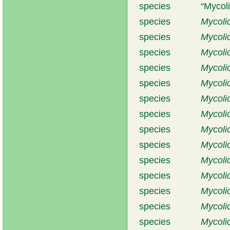
species
Mycol
species
Mycoli
species
Mycoli
species
Mycoli
species
Mycoli
species
Mycoli
species
Mycoli
species
Mycoli
species
Mycoli
species
Mycoli
species
Mycoli
species
Mycoli
species
Mycoli
species
Mycolic
species
Mycoli