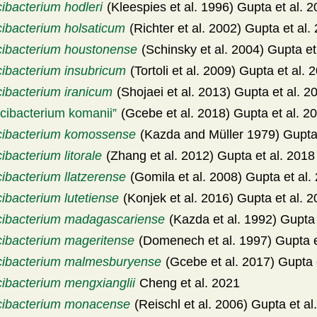
ibacterium hodleri
(Kleespies et al. 1996) Gupta et al. 
cibacterium holsaticum
(Richter et al. 2002) Gupta et al.
cibacterium houstonense
(Schinsky et al. 2004) Gupta et
cibacterium insubricum
(Tortoli et al. 2009) Gupta et al. 
cibacterium iranicum
(Shojaei et al. 2013) Gupta et al. 2
cibacterium komanii
(Gcebe et al. 2018) Gupta et al. 2
cibacterium komossense
(Kazda and Müller 1979) Gupta 
ibacterium litorale
(Zhang et al. 2012) Gupta et al. 2018
ibacterium llatzerense
(Gomila et al. 2008) Gupta et al.
ibacterium lutetiense
(Konjek et al. 2016) Gupta et al. 
cibacterium madagascariense
(Kazda et al. 1992) Gupta 
cibacterium mageritense
(Domenech et al. 1997) Gupta e
cibacterium malmesburyense
(Gcebe et al. 2017) Gupta 
cibacterium mengxianglii
Cheng et al. 2021
cibacterium monacense
(Reischl et al. 2006) Gupta et al