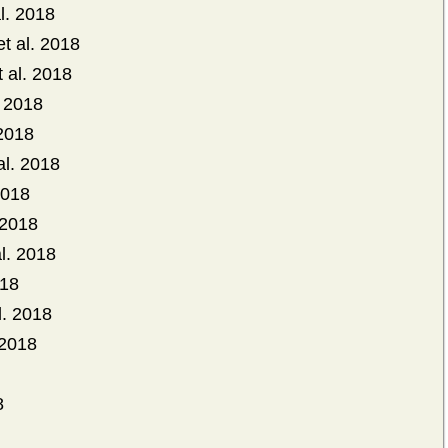
l. 2018
t al. 2018
t al. 2018
. 2018
 2018
al. 2018
2018
 2018
l. 2018
018
. 2018
 2018
8