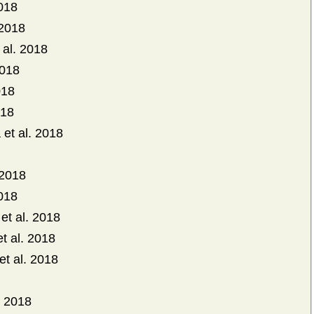
2018
 2018
 al. 2018
2018
018
018
et al. 2018
 2018
2018
et al. 2018
t al. 2018
et al. 2018
. 2018