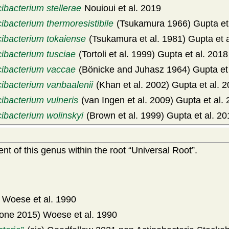
ibacterium stellerae
Nouioui et al. 2019
ibacterium thermoresistibile
(Tsukamura 1966) Gupta et 
cibacterium tokaiense
(Tsukamura et al. 1981) Gupta et 
cibacterium tusciae
(Tortoli et al. 1999) Gupta et al. 2018
cibacterium vaccae
(Bönicke and Juhasz 1964) Gupta et 
cibacterium vanbaalenii
(Khan et al. 2002) Gupta et al. 
ibacterium vulneris
(van Ingen et al. 2009) Gupta et al.
cibacterium wolinskyi
(Brown et al. 1999) Gupta et al. 20
t of this genus within the root
Universal Root
.
Woese et al. 1990
one 2015) Woese et al. 1990