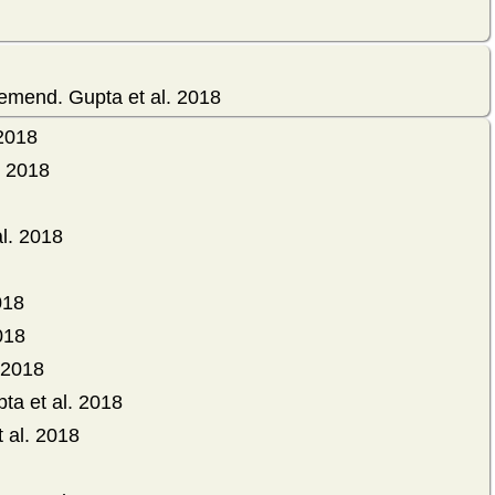
emend. Gupta et al. 2018
 2018
. 2018
l. 2018
018
018
 2018
ta et al. 2018
 al. 2018