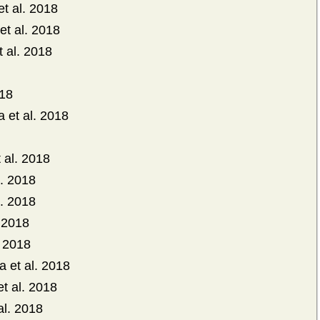
et al. 2018
et al. 2018
t al. 2018
018
 et al. 2018
 al. 2018
l. 2018
. 2018
 2018
 2018
 et al. 2018
 al. 2018
al. 2018