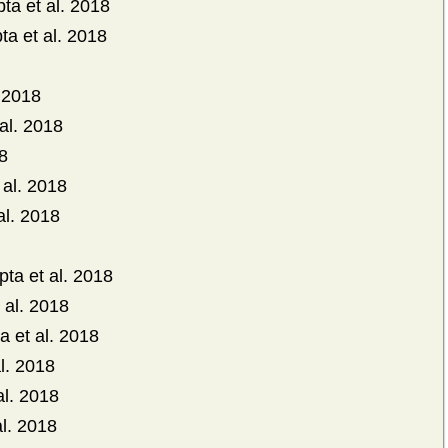
ta et al. 2018
ta et al. 2018
. 2018
al. 2018
18
 al. 2018
al. 2018
pta et al. 2018
 al. 2018
a et al. 2018
l. 2018
al. 2018
l. 2018