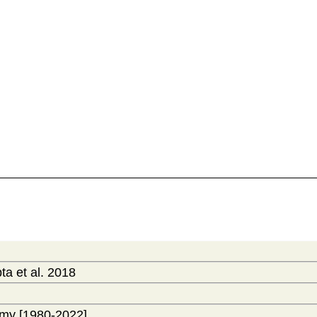
a et al. 2018
my [1980-2022]